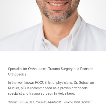
Specialist for Orthopedics, Trauma Surgery and Pediatric
Orthopedics
In the well-known FOCUS list of physicians, Dr. Sebastian
Mueller, MD is recommended as a proven orthopedic
specialist and trauma surgeon in Heidelberg.
*Source: FOCUS 2021, *Source: FOCUS 2022, *Source: 2023, *Source: