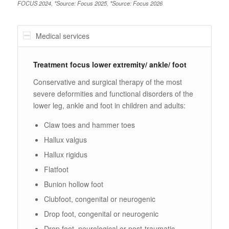
FOCUS 2024, *Source: Focus 2025, *Source: Focus 2026
Medical services
Treatment focus lower extremity/ ankle/ foot
Conservative and surgical therapy of the most
severe deformities and functional disorders of the
lower leg, ankle and foot in children and adults:
Claw toes and hammer toes
Hallux valgus
Hallux rigidus
Flatfoot
Bunion hollow foot
Clubfoot, congenital or neurogenic
Drop foot, congenital or neurogenic
Drop foot, neurological or post-traumatic