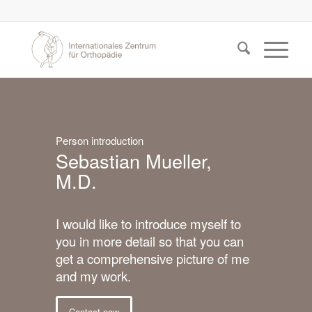
Person introduction
Sebastian Mueller,
M.D.
I would like to introduce myself to
you in more detail so that you can
get a comprehensive picture of me
and my work.
Contact now