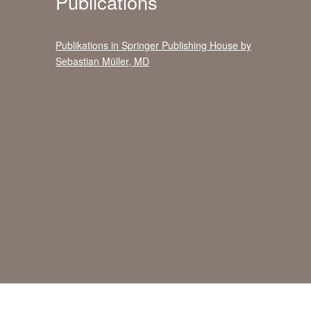
Publications
Publikations in Springer Publishing House by
Sebastian Müller, MD