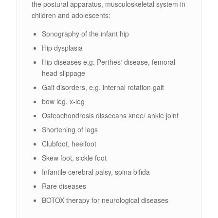
the postural apparatus, musculoskeletal system in
children and adolescents:
Sonography of the infant hip
Hip dysplasia
Hip diseases e.g. Perthes‘ disease, femoral
head slippage
Gait disorders, e.g. internal rotation gait
bow leg, x-leg
Osteochondrosis dissecans knee/ ankle joint
Shortening of legs
Clubfoot, heelfoot
Skew foot, sickle foot
Infantile cerebral palsy, spina bifida
Rare diseases
BOTOX therapy for neurological diseases