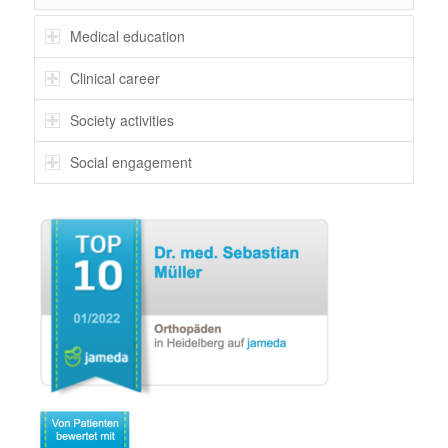
Medical education
Clinical career
Society activities
Social engagement