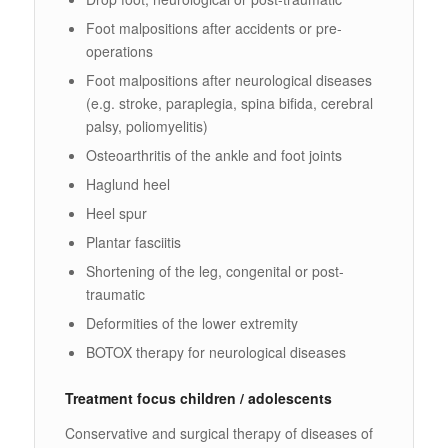
Foot malpositions after accidents or pre-
operations
Foot malpositions after neurological diseases
(e.g. stroke, paraplegia, spina bifida, cerebral
palsy, poliomyelitis)
Osteoarthritis of the ankle and foot joints
Haglund heel
Heel spur
Plantar fasciitis
Shortening of the leg, congenital or post-
traumatic
Deformities of the lower extremity
BOTOX therapy for neurological diseases
Treatment focus children / adolescents
Conservative and surgical therapy of diseases of