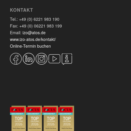
KONTAKT
Tel.: +49 (0) 6221 983 190
Fax: +49 (0) 06221 983 199
Email:
izo@atos.de
www.izo-atos.de/kontakt/
Online-Termin buchen