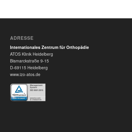
ADRESSE
Internationales Zentrum für Orthopädie
ATOS Klinik Heidelberg
Bismarckstraße 9-15
D-69115 Heidelberg
www.izo-atos.de